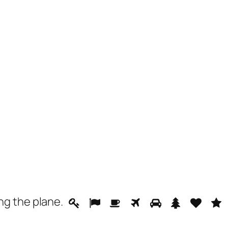
ing the
plane
.