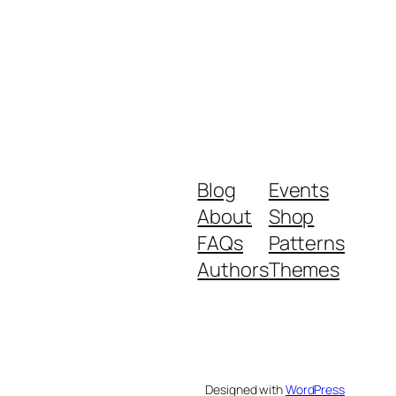
Blog
Events
About
Shop
FAQs
Patterns
Authors
Themes
Designed with
WordPress