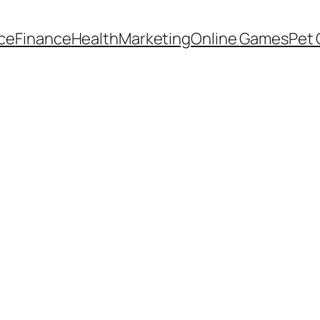
ce
Finance
Health
Marketing
Online Games
Pet 