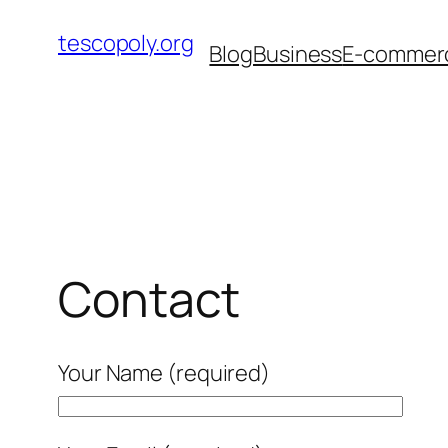
Skip
tescopoly.org
to
Blog
Business
E-commer
content
Contact
Your Name (required)