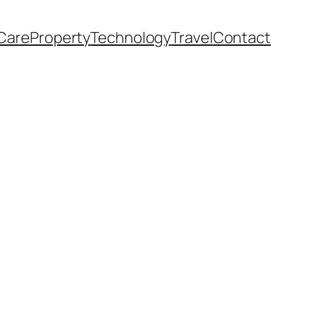
Care
Property
Technology
Travel
Contact