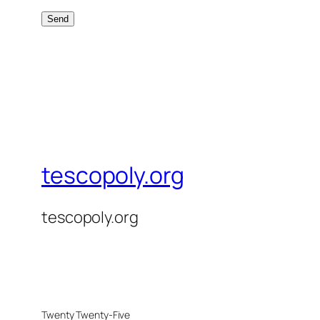
tescopoly.org
tescopoly.org
Twenty Twenty-Five