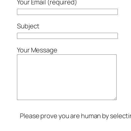
Your Email (required)
Subject
Your Message
Please prove you are human by select